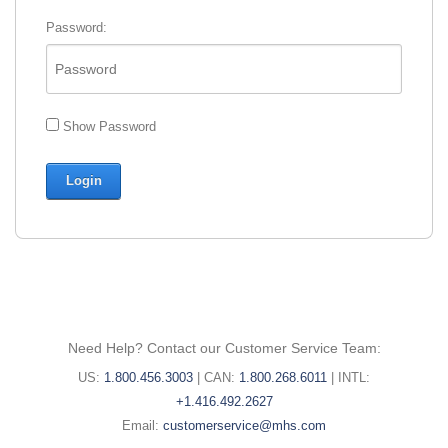
Password:
Show Password
Need Help? Contact our Customer Service Team:
United
Canada
International
US:
1.800.456.3003
|
CAN:
1.800.268.6011
|
INTL:
States
phone
phone
+1.416.492.2627
phone
Email:
number:
number:
Email:
customerservice@mhs.com