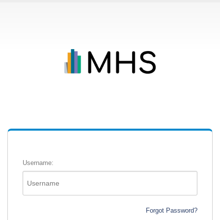
Username:
Forgot Password?