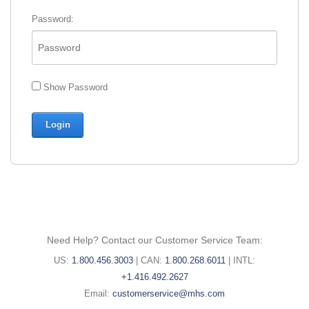
Password:
Show Password
Need Help? Contact our Customer Service Team:
United
Canada
International
US:
1.800.456.3003
|
CAN:
1.800.268.6011
|
INTL:
States
phone
phone
+1.416.492.2627
phone
Email:
number:
number:
Email:
customerservice@mhs.com