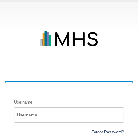
Username:
Forgot Password?