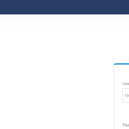
Us
Pas