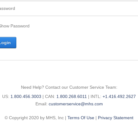
Show Password
Need Help? Contact our Customer Service Team:
United
Canada
International
US:
1.800.456.3003
|
CAN:
1.800.268.6011
|
INTL:
+1.416.492.2627
States
Email:
phone
phone
Email:
customerservice@mhs.com
phone
number:
number:
©
Copyright 2020 by MHS, Inc
|
Terms Of Use
|
Privacy Statement
number: