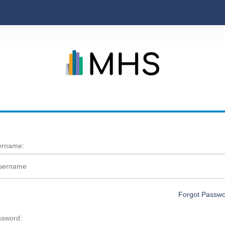
ername:
Forgot Passw
sword: